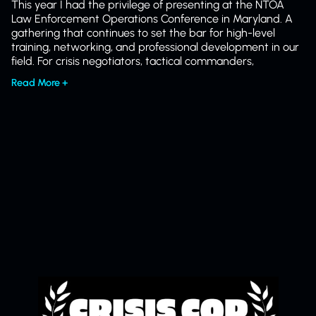
This year I had the privilege of presenting at the NTOA
Law Enforcement Operations Conference in Maryland. A
gathering that continues to set the bar for high-level
training, networking, and professional development in our
field. For crisis negotiators, tactical commanders,
Read More +