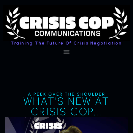
Training The Future Of Crisis Negotiation
A PEEK OVER THE SHOULDER
WHAT'S NEW AT
CRISIS COP...