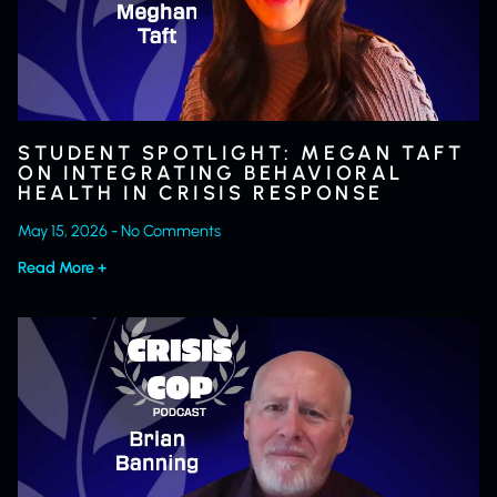
STUDENT SPOTLIGHT: MEGAN TAFT
ON INTEGRATING BEHAVIORAL
HEALTH IN CRISIS RESPONSE
May 15, 2026
No Comments
Read More +