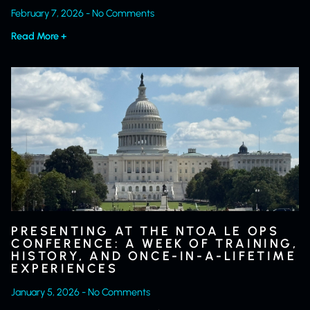
February 7, 2026
No Comments
Read More +
PRESENTING AT THE NTOA LE OPS
CONFERENCE: A WEEK OF TRAINING,
HISTORY, AND ONCE-IN-A-LIFETIME
EXPERIENCES
January 5, 2026
No Comments