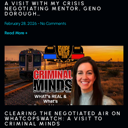
A VISIT WITH MY CRISIS
NEGOTIATING MENTOR, GENO
DOROUGH…
February 28, 2026
No Comments
Read More +
CLEARING THE NEGOTIATED AIR ON
WHATCOPSWATCH: A VISIT TO
CRIMINAL MINDS