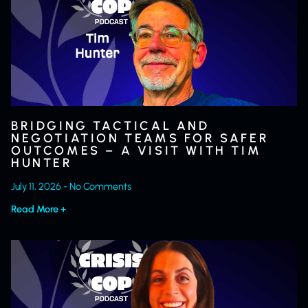
BRIDGING TACTICAL AND
NEGOTIATION TEAMS FOR SAFER
OUTCOMES – A VISIT WITH TIM
HUNTER
July 11, 2026
No Comments
Read More +