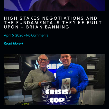
HIGH STAKES NEGOTIATIONS AND
THE FUNDAMENTALS THEY’RE BUILT
UPON – BRIAN BANNING
April 5, 2026
No Comments
Read More +